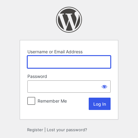
Log
In
Username or Email Address
Password
Remember Me
Register
|
Lost your password?