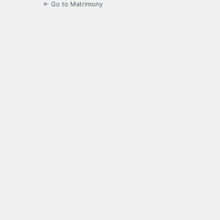
← Go to Matrimony