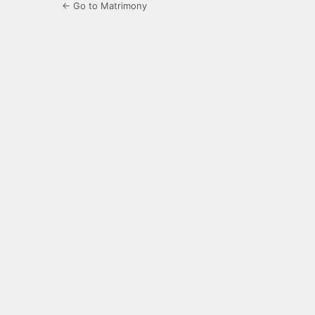
← Go to Matrimony