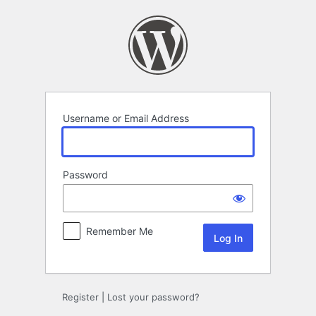
Log
In
Username or Email Address
Password
Remember Me
Register
|
Lost your password?