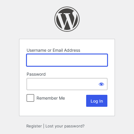
Log
In
Username or Email Address
Password
Remember Me
Register
|
Lost your password?