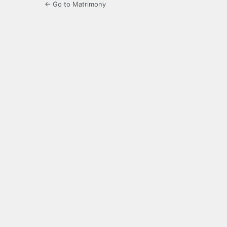
← Go to Matrimony