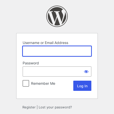
Log
In
Username or Email Address
Password
Remember Me
Register
|
Lost your password?