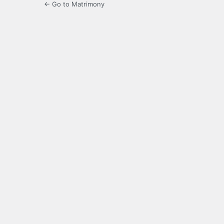
← Go to Matrimony