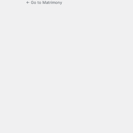
← Go to Matrimony