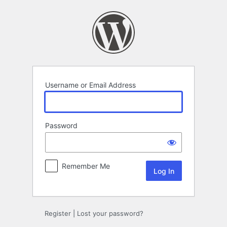
Log
In
Username or Email Address
Password
Remember Me
Register
|
Lost your password?