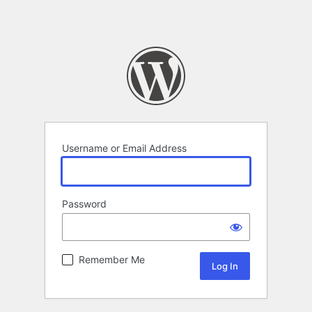
Username or Email Address
Password
Remember Me