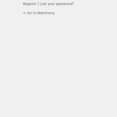
Register
|
Lost your password?
← Go to Matrimony