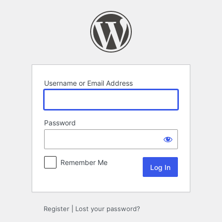
Log
In
Username or Email Address
Password
Remember Me
Register
|
Lost your password?