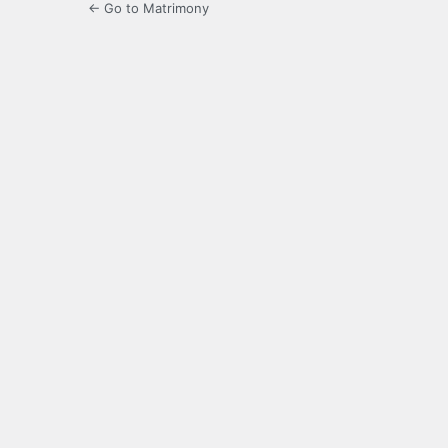
← Go to Matrimony