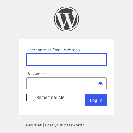
Log
In
Username or Email Address
Password
Remember Me
Register
|
Lost your password?