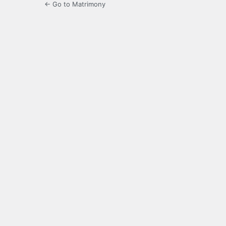
← Go to Matrimony