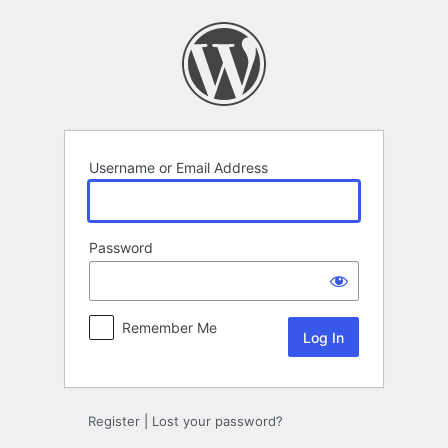
Log
In
Username or Email Address
Password
Remember Me
Register
|
Lost your password?