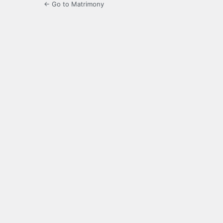
← Go to Matrimony