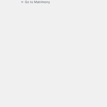
← Go to Matrimony