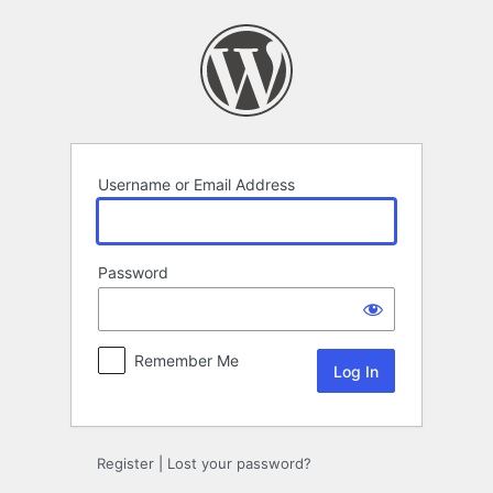
Log
In
Username or Email Address
Password
Remember Me
Register
|
Lost your password?