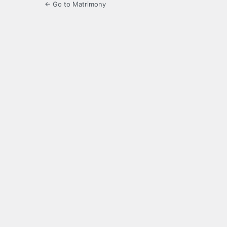
← Go to Matrimony