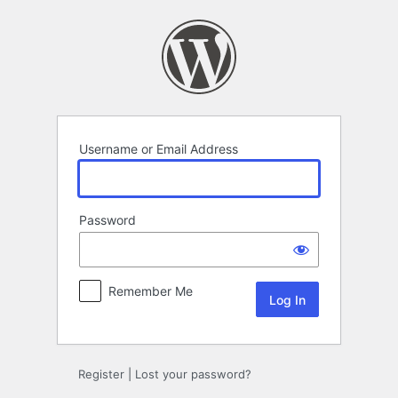
Log
In
Username or Email Address
Password
Remember Me
Register
|
Lost your password?