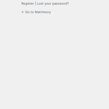
Register
|
Lost your password?
← Go to Matrimony