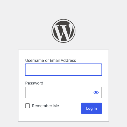
Username or Email Address
Password
Remember Me