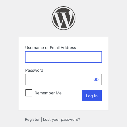
Log
In
Username or Email Address
Password
Remember Me
Register
|
Lost your password?