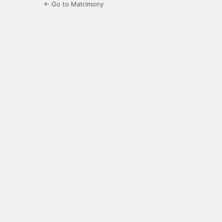
← Go to Matrimony